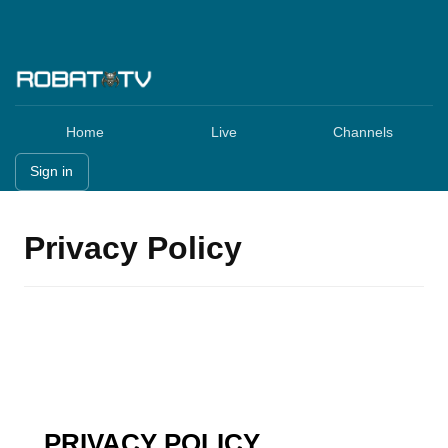
Home
Live
Channels
Sign in
Privacy Policy