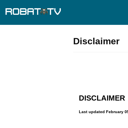
Disclaimer