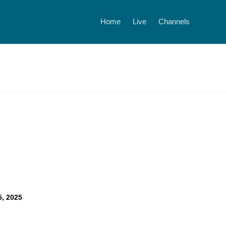
Home
Live
Channels